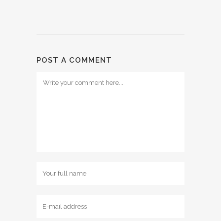
POST A COMMENT