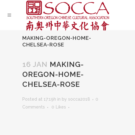
MAKING-OREGON-HOME-
CHELSEA-ROSE
16 JAN
MAKING-
OREGON-HOME-
CHELSEA-ROSE
Posted at 17:19h
in
by
socca2018
0
Comments
0
Likes