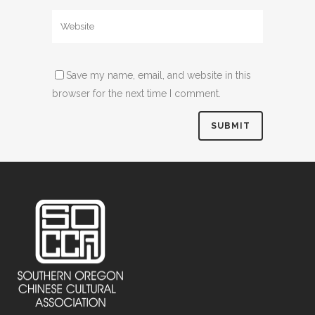
Save my name, email, and website in this
browser for the next time I comment.