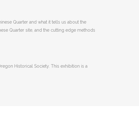
hinese Quarter and what it tells us about the
hinese Quarter site, and the cutting edge methods
egon Historical Society. This exhibition is a