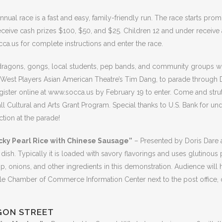
nnual race is a fast and easy, family-friendly run. The race starts p
receive cash prizes $100, $50, and $25. Children 12 and under receive
ca.us for complete instructions and enter the race.
dragons, gongs, local students, pep bands, and community groups will
t West Players Asian American Theatre’s Tim Dang, to parade throug
egister online at www.socca.us by February 19 to enter. Come and stru
ultural and Arts Grant Program. Special thanks to U.S. Bank for und
tion at the parade!
cky Pearl Rice with Chinese Sausage”
– Presented by Doris Dare a
 dish. Typically it is loaded with savory flavorings and uses glutinous 
 onions, and other ingredients in this demonstration. Audience will 
lle Chamber of Commerce Information Center next to the post office, or
GON STREET