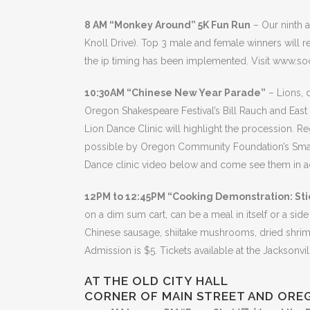
8 AM “Monkey Around” 5K Fun Run
– Our ninth a
Knoll Drive). Top 3 male and female winners will 
the ip timing has been implemented. Visit www.soc
10:30AM “Chinese New Year Parade”
– Lions, 
Oregon Shakespeare Festival’s Bill Rauch and Eas
Lion Dance Clinic will highlight the procession. R
possible by Oregon Community Foundation’s Small C
Dance clinic video below and come see them in ac
12PM to 12:45PM “Cooking Demonstration: Sti
on a dim sum cart, can be a meal in itself or a side
Chinese sausage, shiitake mushrooms, dried shrimp,
Admission is $5. Tickets available at the Jacksonvi
AT THE OLD CITY HALL
CORNER OF MAIN STREET AND ORE