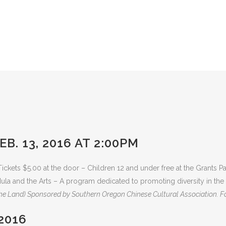
B. 13, 2016 AT 2:00PM
ickets $5.00 at the door – Children 12 and under free at the Grants
ula and the Arts – A program dedicated to promoting diversity in th
the Land) Sponsored by Southern Oregon Chinese Cultural Association. Fo
2016