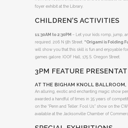
foyer exhibit at the Library.
CHILDREN’S ACTIVITIES
11:30AM to 2:30PM
– Let your kids romp, jump, a
required. 206 N 5th Street.
“Origami is Folding F
will show you that this skill is fun and enjoyable f
games galore. IOOF Hall, 175 S. Oregon Street.
3PM FEATURE PRESENTATI
AT THE BIGHAM KNOLL BALLROOM, 
An alluring, exotic and enchanting magic show pe
awarded a handful of times in 35 years of compet
on the “Penn and Teller: Fool Us” show on the CW
available at the Jacksonville Chamber of Commerce I
SPECIAL EXHIBITIONS