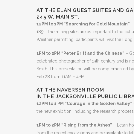
AT THE ELAN GUEST SUITES AND G
245 W. MAIN ST.
12PM to 1PM “Searching for Gold Mountain”
– 
1851. The mining sites are as important to the cultu
Weather permitting, participants will visit the Lo
1PM to 2PM “Peter Britt and the Chinese”
– Go
celebrated photographer of 19th century and is note
Smith. This presentation will be complemented by a
Feb.28 from 11AM – 4PM.
AT THE NAVERSEN ROOM
IN THE JACKSONVILLE PUBLIC LIBR
12PM to 1 PM “Courage in the Golden Valley”
the new exhibition, including the research process,
1PM to 2PM “Rising from the Ashes”
– Learn how
from the recent excavations and be available to ta