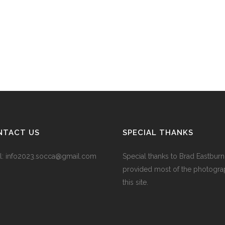
NTACT US
SPECIAL THANKS
l:
info2023.socca@gmail.com
Special thanks to Brad Eastbur
provided most of the photogra
this site.