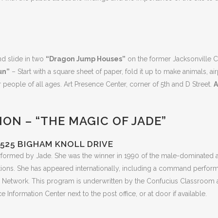
nd slide in two
“Dragon Jump Houses”
on the former Jacksonville 
un”
– Start with a square sheet of paper, fold it up to make animals,
or people of all ages. Art Presence Center, corner of 5th and D Street.
A
ON – “THE MAGIC OF JADE”
525 BIGHAM KNOLL DRIVE
rformed by Jade. She was the winner in 1990 of the male-dominated 
itions. She has appeared internationally, including a command perfo
 Network. This program is underwritten by the Confucius Classroom at
nformation Center next to the post office, or at door if available.