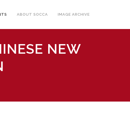
NTS
ABOUT SOCCA
IMAGE ARCHIVE
HINESE NEW
N