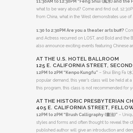
11:30AM to 12:30PM “Feng Shui (風水) and the 
what to be wary about? Come and find out. 12:30P
from China, what in the West demonstrates use of si
1:30 to 2:30PM Are you a theater arts buff?
Come
and Actress recurred on LOST, and Bold and the Bea
also announce exciting events featuring Chinese an
AT THE U.S. HOTEL BALLROOM
125 E. CALIFORNIA STREET, SECON
12PM to 2PM “Kenpo Kungfu”
– Shui Bing Fa (水
popular demand, this year’s class will be held at a
this program, this class is not recommended for y
AT THE HISTORIC PRESBYTERIAN C
405 E. CALIFORNIA STREET, FELLO
12PM to 2PM “Brush Calligraphy (書法)”
– Unique
styles and forms and often thought to reveal the 
published author will give an introduction and dem