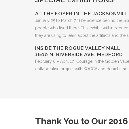
AT THE FOYER IN THE JACKSONVILL
January 25 to March 7 “The Science behind the Site” 
people who lived there. This exhibit will introduce
they are using to learn about the artifacts and the st
INSIDE THE ROGUE VALLEY MALL
1600 N. RIVERSIDE AVE. MEDFORD
February 6 – April 17 “Courage in the Golden Valley
collaborative project with SOCCA and depicts the h
Thank You to Our 2016