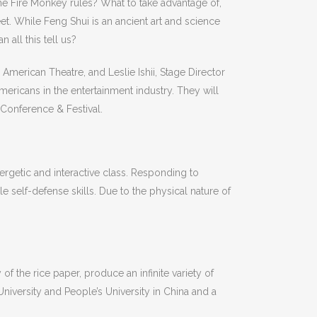
e Fire Monkey rules? What to take advantage of,
. While Feng Shui is an ancient art and science
all this tell us?
American Theatre, and Leslie Ishii, Stage Director
mericans in the entertainment industry. They will
 Conference & Festival.
rgetic and interactive class. Responding to
e self-defense skills. Due to the physical nature of
y of the rice paper, produce an infinite variety of
iversity and People’s University in China and a