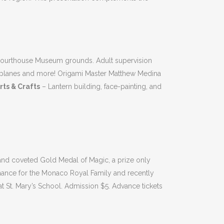
Courthouse Museum grounds. Adult supervision
 airplanes and more! Origami Master Matthew Medina
rts & Crafts
– Lantern building, face-painting, and
and coveted Gold Medal of Magic, a prize only
rmance for the Monaco Royal Family and recently
 St. Mary’s School. Admission $5. Advance tickets