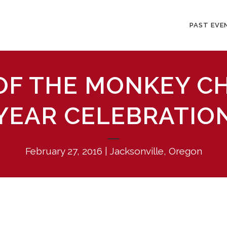
PAST EVE
 OF THE MONKEY C
YEAR CELEBRATIO
February 27, 2016 | Jacksonville, Oregon