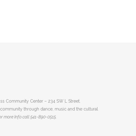
 Pass Community Center – 234 SW L Street.
e community through dance, music and the cultural
r more Info call 541-890-0515.