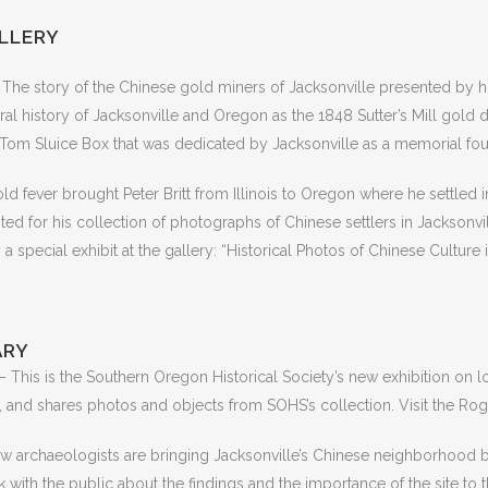
ALLERY
The story of the Chinese gold miners of Jacksonville presented by his
ral history of Jacksonville and Oregon as the 1848 Sutter’s Mill gold d
ng Tom Sluice Box that was dedicated by Jacksonville as a memorial fou
ld fever brought Peter Britt from Illinois to Oregon where he settled 
d for his collection of photographs of Chinese settlers in Jacksonville
 special exhibit at the gallery: “Historical Photos of Chinese Culture
ARY
– This is the Southern Oregon Historical Society’s new exhibition on 
 and shares photos and objects from SOHS’s collection. Visit the Rogue
 archaeologists are bringing Jacksonville’s Chinese neighborhood bac
lk with the public about the findings and the importance of the site t