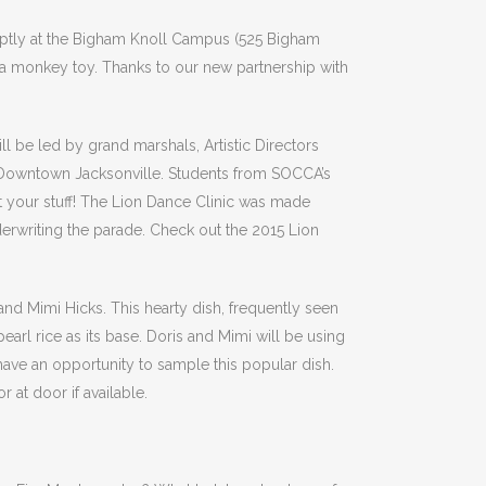
romptly at the Bigham Knoll Campus (525 Bigham
 a monkey toy. Thanks to our new partnership with
 be led by grand marshals, Artistic Directors
h Downtown Jacksonville. Students from SOCCA’s
t your stuff! The Lion Dance Clinic was made
erwriting the parade. Check out the 2015 Lion
nd Mimi Hicks. This hearty dish, frequently seen
pearl rice as its base. Doris and Mimi will be using
have an opportunity to sample this popular dish.
 at door if available.