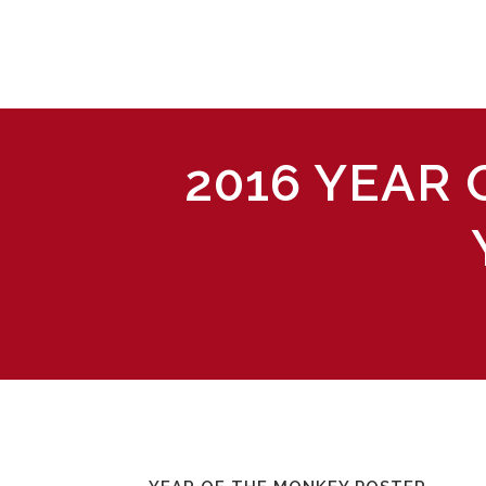
2016 YEAR