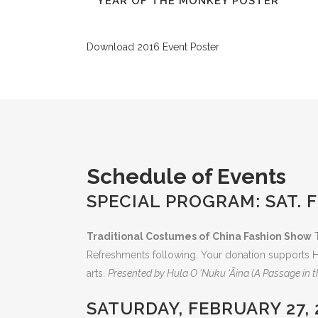
YEAR OF THE MONKEY POSTER
Download 2016 Event Poster
Schedule of Events
SPECIAL PROGRAM: SAT. FE
Traditional Costumes of China Fashion Show
T
Refreshments following. Your donation supports H
arts.
Presented by Hula O ‘Nuku ‘Ãina (A Passage in 
SATURDAY, FEBRUARY 27, 