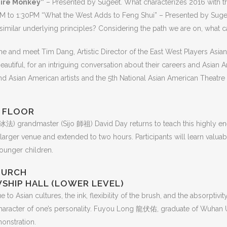
Fire Monkey”
– Presented by Sugeet. What characterizes 2016 with th
M to 1:30PM “What the West Adds to Feng Shui” – Presented by Sugeet
milar underlying principles? Considering the path we are on, what can 
 and meet Tim Dang, Artistic Director of the East West Players Asian 
utiful, for an intriguing conversation about their careers and Asian A
d Asian American artists and the 5th National Asian American Theatre
D FLOOR
冰法) grandmaster (Sijo 師祖) David Day returns to teach this highly ene
 larger venue and extended to two hours. Participants will learn valuabl
ounger children.
HURCH
WSHIP HALL (LOWER LEVEL)
 to Asian cultures, the ink, flexibility of the brush, and the absorptivit
character of one’s personality. Fuyou Long 龍伏佑, graduate of Wuhan Un
onstration.