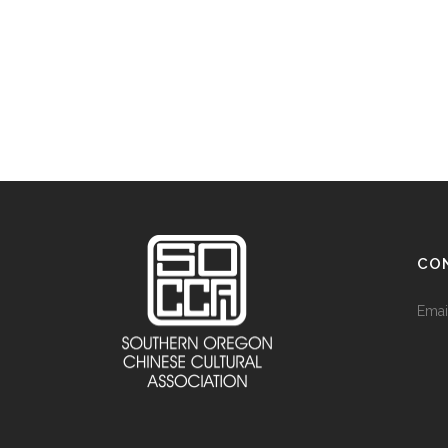
CO
Emai