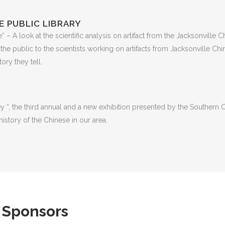
E PUBLIC LIBRARY
– A look at the scientific analysis on artifact from the Jacksonville C
 the public to the scientists working on artifacts from Jacksonville C
ory they tell.
 “, the third annual and a new exhibition presented by the Southern Or
istory of the Chinese in our area.
 Sponsors