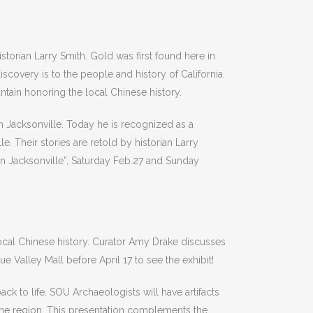
torian Larry Smith. Gold was first found here in
iscovery is to the people and history of California.
ntain honoring the local Chinese history.
in Jacksonville. Today he is recognized as a
. Their stories are retold by historian Larry
 in Jacksonville”, Saturday Feb.27 and Sunday
local Chinese history. Curator Amy Drake discusses
 Valley Mall before April 17 to see the exhibit!
k to life. SOU Archaeologists will have artifacts
o the region. This presentation complements the