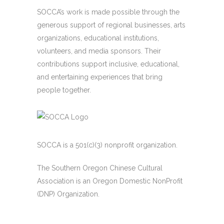
SOCCA’s work is made possible through the
generous support of regional businesses, arts
organizations, educational institutions,
volunteers, and media sponsors. Their
contributions support inclusive, educational,
and entertaining experiences that bring
people together.
SOCCA is a 501(c)(3) nonprofit organization.
The Southern Oregon Chinese Cultural
Association is an Oregon Domestic NonProfit
(DNP) Organization.