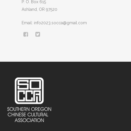
P. O. Box 615
Ashland, OR 97520
Email: info2023.socca@gmail.com