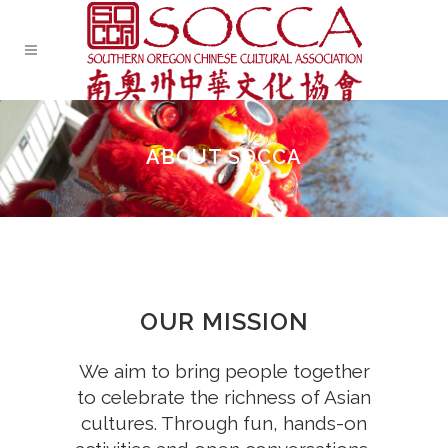
ABOUT SOCCA
OUR MISSION
We aim to bring people together
to celebrate the richness of Asian
cultures. Through fun, hands-on