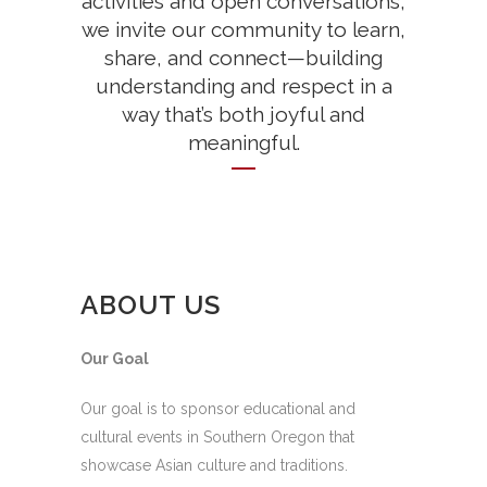
activities and open conversations,
we invite our community to learn,
share, and connect—building
understanding and respect in a
way that’s both joyful and
meaningful.
ABOUT US
Our Goal
Our goal is to sponsor educational and
cultural events in Southern Oregon that
showcase Asian culture and traditions.