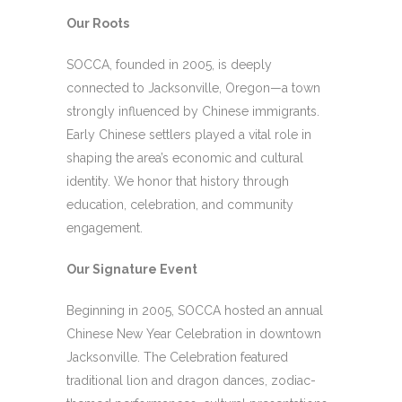
Our Roots
SOCCA, founded in 2005, is deeply
connected to Jacksonville, Oregon—a town
strongly influenced by Chinese immigrants.
Early Chinese settlers played a vital role in
shaping the area’s economic and cultural
identity. We honor that history through
education, celebration, and community
engagement.
Our Signature Event
Beginning in 2005, SOCCA hosted an annual
Chinese New Year Celebration in downtown
Jacksonville. The Celebration featured
traditional lion and dragon dances, zodiac-