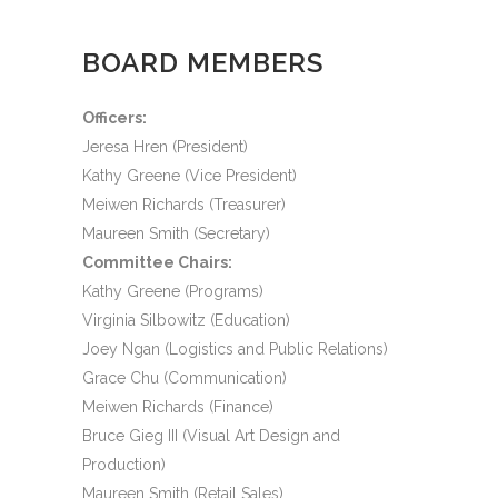
BOARD MEMBERS
Officers:
Jeresa Hren (President)
Kathy Greene (Vice President)
Meiwen Richards (Treasurer)
Maureen Smith (Secretary)
Committee Chairs:
Kathy Greene (Programs)
Virginia Silbowitz (Education)
Joey Ngan (Logistics and Public Relations)
Grace Chu (Communication)
Meiwen Richards (Finance)
Bruce Gieg III (Visual Art Design and
Production)
Maureen Smith (Retail Sales)