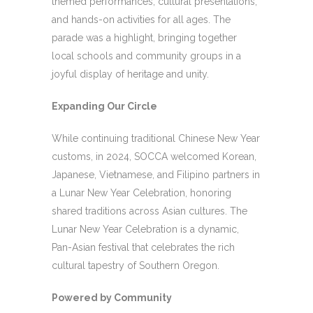
themed performances, cultural presentations,
and hands-on activities for all ages. The
parade was a highlight, bringing together
local schools and community groups in a
joyful display of heritage and unity.
Expanding Our Circle
While continuing traditional Chinese New Year
customs, in 2024, SOCCA welcomed Korean,
Japanese, Vietnamese, and Filipino partners in
a Lunar New Year Celebration, honoring
shared traditions across Asian cultures. The
Lunar New Year Celebration is a dynamic,
Pan-Asian festival that celebrates the rich
cultural tapestry of Southern Oregon.
Powered by Community