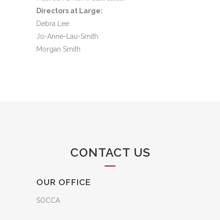
Directors at Large:
Debra Lee
Jo-Anne-Lau-Smith
Morgan Smith
CONTACT US
OUR OFFICE
SOCCA